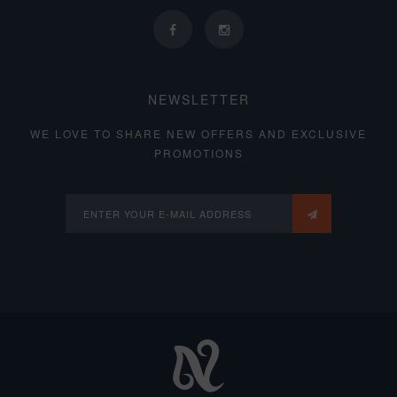
NEWSLETTER
WE LOVE TO SHARE NEW OFFERS AND EXCLUSIVE
PROMOTIONS