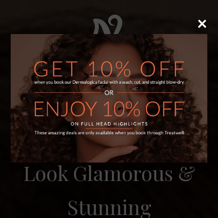
×
×
WELCOME TO NEELAM’S HAIR & BEAUTY
Look Glamorous &
Stunning