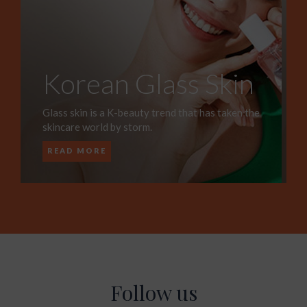
Korean Glass Skin
Glass skin is a K-beauty trend that has taken the
skincare world by storm.
READ MORE
Follow us