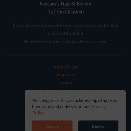
205 Green Street Forest Gate London E7 8LL
020 8552 8008
info@neelamshairandbeauty.com
ABOUT US
BEAUTY
LASER
BRAZILIAN BLOW DRY
FACIALS
By using our site, you acknowledge that you
have read and understood our
Privacy
AYURVEDIC TREATMENTS
Policy.
CURRENT HIRING
CONTACT US
Accept
Decline
PRIVACY POLICY