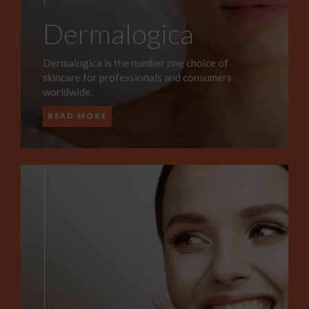
Dermalogica
Dermalogica is the number one choice of
skincare for professionals and consumers
worldwide.
READ MORE