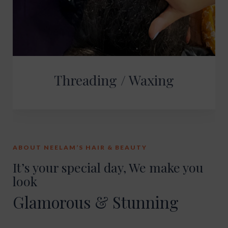
Threading / Waxing
ABOUT NEELAM’S HAIR & BEAUTY
It’s your special day, We make you
look
Glamorous & Stunning