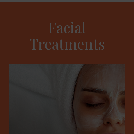
Facial
Treatments