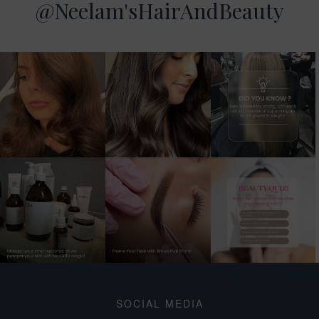
@Neelam'sHairAndBeauty
SOCIAL MEDIA