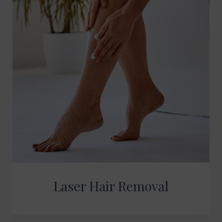
Laser Hair Removal