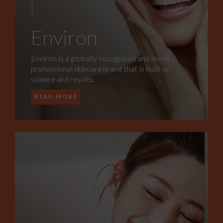
Environ
Environ is a globally recognised and loved
professional skincare brand that is built on
science and results.
READ MORE