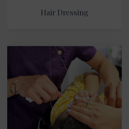
Hair Dressing