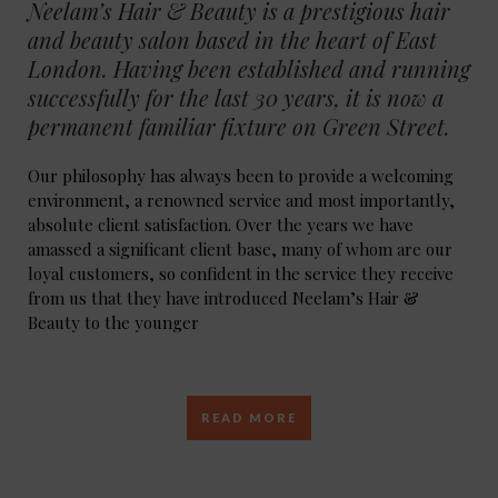
Neelam’s Hair & Beauty is a prestigious hair
and beauty salon based in the heart of East
London. Having been established and running
successfully for the last 30 years, it is now a
permanent familiar fixture on Green Street.
Our philosophy has always been to provide a welcoming
environment, a renowned service and most importantly,
absolute client satisfaction. Over the years we have
amassed a significant client base, many of whom are our
loyal customers, so confident in the service they receive
from us that they have introduced Neelam’s Hair &
Beauty to the younger
READ MORE